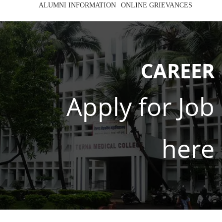
ALUMNI INFORMATION
ONLINE GRIEVANCES
CAREER
Apply for Job
here