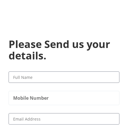
Please Send us your
details.