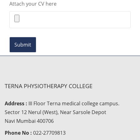
Attach your CV here
TERNA PHYSIOTHERAPY COLLEGE
Address :
III Floor Terna medical college campus.
Sector 12 Nerul (West), Near Sarsole Depot
Navi Mumbai 400706
Phone No :
022-27709813