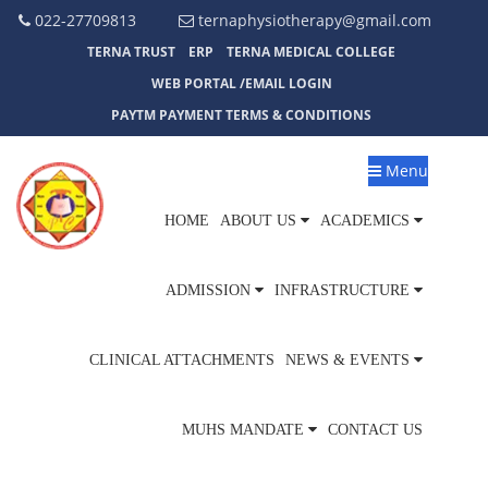
022-27709813
ternaphysiotherapy@gmail.com
TERNA TRUST
ERP
TERNA MEDICAL COLLEGE
WEB PORTAL /EMAIL LOGIN
PAYTM PAYMENT TERMS & CONDITIONS
Menu
HOME
ABOUT US
ACADEMICS
ADMISSION
INFRASTRUCTURE
CLINICAL ATTACHMENTS
NEWS & EVENTS
MUHS MANDATE
CONTACT US