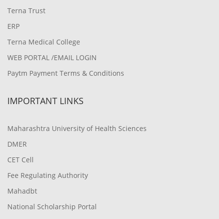
Terna Trust
ERP
Terna Medical College
WEB PORTAL /EMAIL LOGIN
Paytm Payment Terms & Conditions
IMPORTANT LINKS
Maharashtra University of Health Sciences
DMER
CET Cell
Fee Regulating Authority
Mahadbt
National Scholarship Portal