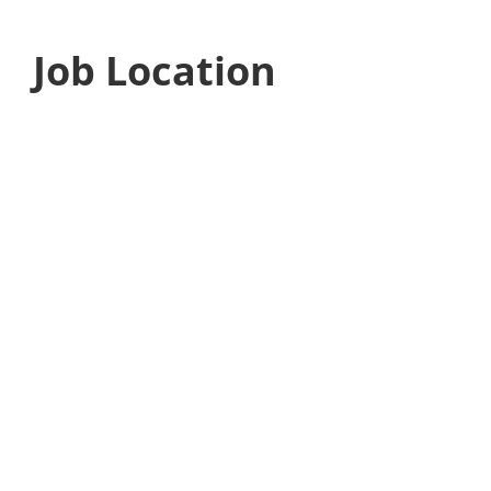
Job Location