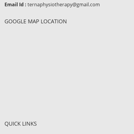
Email Id :
ternaphysiotherapy@gmail.com
GOOGLE MAP LOCATION
QUICK LINKS