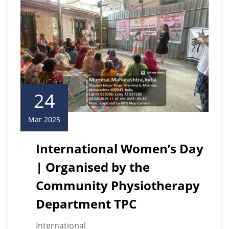
24
Mar 2025
International Women’s Day
| Organised by the
Community Physiotherapy
Department TPC
International