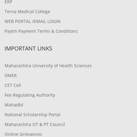
ERP
Terna Medical College
WEB PORTAL /EMAIL LOGIN
Paytm Payment Terms & Conditions
IMPORTANT LINKS
Maharashtra University of Health Sciences
DMER
CET Cell
Fee Regulating Authority
Mahadbt
National Scholarship Portal
Maharashtra OT & PT Council
Online Grievances