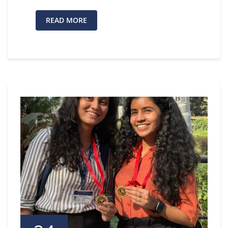
READ MORE