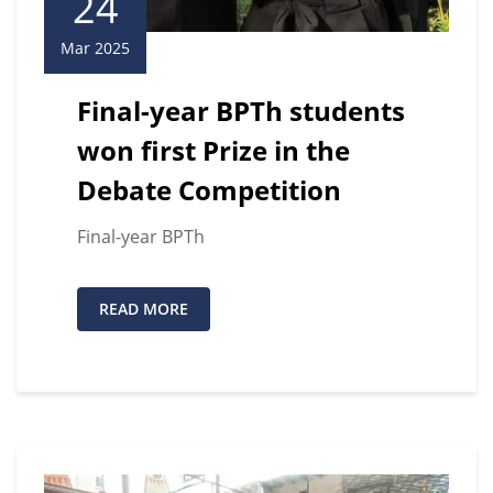
24
Mar 2025
Final-year BPTh students
won first Prize in the
Debate Competition
Final-year BPTh
READ MORE