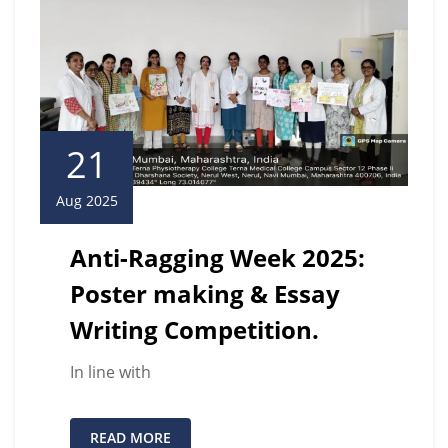
21
Aug 2025
Anti-Ragging Week 2025:
Poster making & Essay
Writing Competition.
In line with
READ MORE