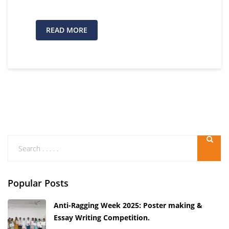
READ MORE
Popular Posts
Anti-Ragging Week 2025: Poster making &
Essay Writing Competition.