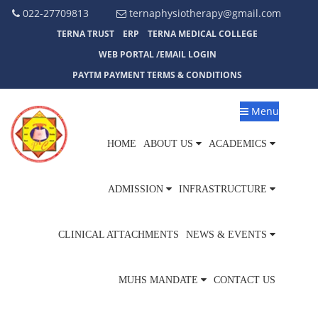
022-27709813
ternaphysiotherapy@gmail.com
TERNA TRUST
ERP
TERNA MEDICAL COLLEGE
WEB PORTAL /EMAIL LOGIN
PAYTM PAYMENT TERMS & CONDITIONS
Menu
HOME
ABOUT US
ACADEMICS
ADMISSION
INFRASTRUCTURE
CLINICAL ATTACHMENTS
NEWS & EVENTS
MUHS MANDATE
CONTACT US