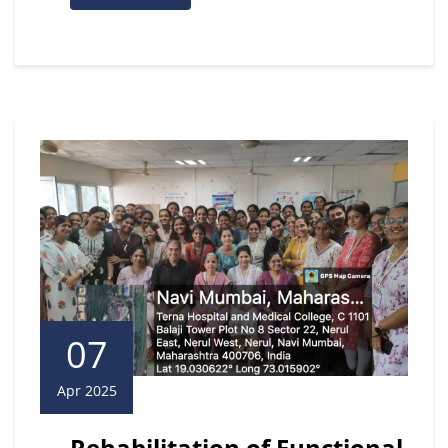
07
Apr 2025
Rehabilitation of Functional