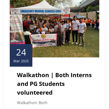
24
Mar 2025
Walkathon | Both Interns
and PG Students
volunteered
Walkathon: Both