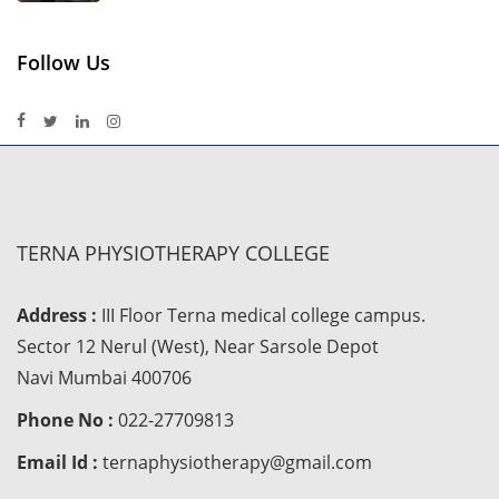
Follow Us
TERNA PHYSIOTHERAPY COLLEGE
Address :
III Floor Terna medical college campus.
Sector 12 Nerul (West), Near Sarsole Depot
Navi Mumbai 400706
Phone No :
022-27709813
Email Id :
ternaphysiotherapy@gmail.com