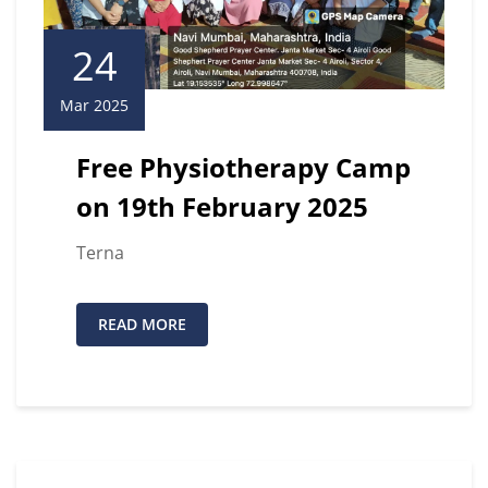
24
Mar 2025
Free Physiotherapy Camp
on 19th February 2025
Terna
READ MORE