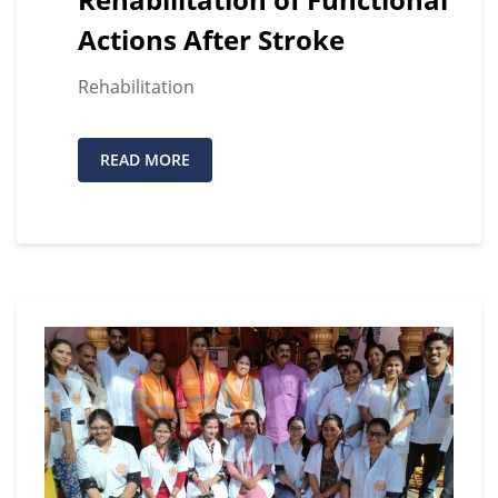
Actions After Stroke
Rehabilitation
READ MORE