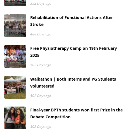
352 Days ago
Rehabilitation of Functional Actions After
Stroke
488 Days ago
Free Physiotherapy Camp on 19th February
2025
502 Days ago
Walkathon | Both Interns and PG Students
volunteered
502 Days ago
Final-year BPTh students won first Prize in the
Debate Competition
502 Days ago