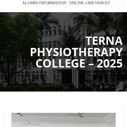
ALUMNI INFORMATION
ONLINE GRIEVANCES
TERNA
PHYSIOTHERAPY
COLLEGE – 2025