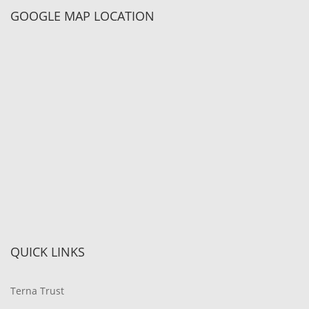
GOOGLE MAP LOCATION
QUICK LINKS
Terna Trust