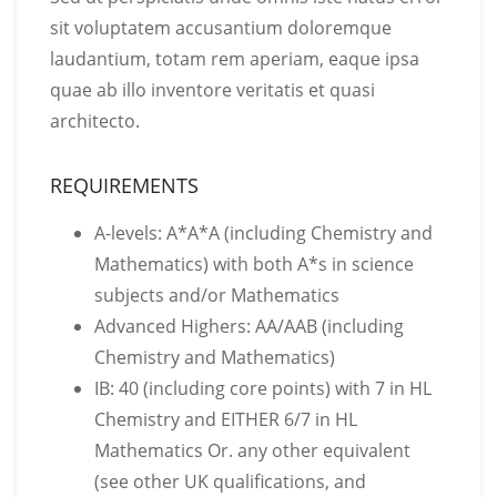
sit voluptatem accusantium doloremque
laudantium, totam rem aperiam, eaque ipsa
quae ab illo inventore veritatis et quasi
architecto.
REQUIREMENTS
A-levels: A*A*A (including Chemistry and
Mathematics) with both A*s in science
subjects and/or Mathematics
Advanced Highers: AA/AAB (including
Chemistry and Mathematics)
IB: 40 (including core points) with 7 in HL
Chemistry and EITHER 6/7 in HL
Mathematics Or. any other equivalent
(see other UK qualifications, and