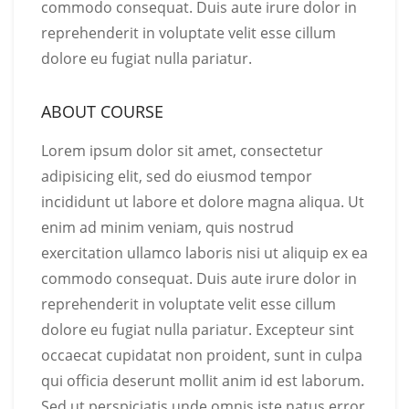
commodo consequat. Duis aute irure dolor in
reprehenderit in voluptate velit esse cillum
dolore eu fugiat nulla pariatur.
ABOUT COURSE
Lorem ipsum dolor sit amet, consectetur
adipisicing elit, sed do eiusmod tempor
incididunt ut labore et dolore magna aliqua. Ut
enim ad minim veniam, quis nostrud
exercitation ullamco laboris nisi ut aliquip ex ea
commodo consequat. Duis aute irure dolor in
reprehenderit in voluptate velit esse cillum
dolore eu fugiat nulla pariatur. Excepteur sint
occaecat cupidatat non proident, sunt in culpa
qui officia deserunt mollit anim id est laborum.
Sed ut perspiciatis unde omnis iste natus error