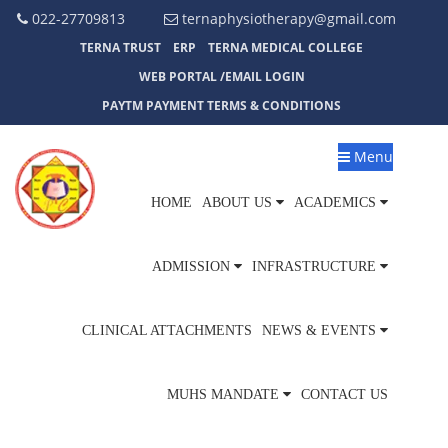
022-27709813
ternaphysiotherapy@gmail.com
TERNA TRUST
ERP
TERNA MEDICAL COLLEGE
WEB PORTAL /EMAIL LOGIN
PAYTM PAYMENT TERMS & CONDITIONS
Menu
HOME
ABOUT US
ACADEMICS
ADMISSION
INFRASTRUCTURE
CLINICAL ATTACHMENTS
NEWS & EVENTS
MUHS MANDATE
CONTACT US