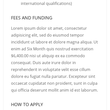
international qualifications)
FEES AND FUNDING
Lorem ipsum dolor sit amet, consectetur
adipisicing elit, sed do eiusmod tempor
incididunt ut labore et dolore magna aliqua. Ut
enim ad Six Month quis nostrud exercitation
$6,400.00 nisi ut aliquip ex ea commodo
consequat. Duis aute irure dolor in
reprehenderit in voluptate velit esse cillum
dolore eu fugiat nulla pariatur. Excepteur sint
occaecat cupidatat non proident, sunt in culpa
qui officia deserunt mollit anim id est laborum.
HOW TO APPLY