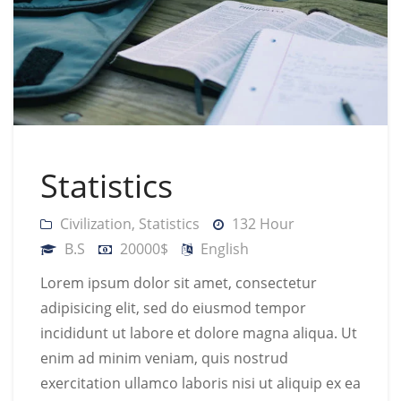
Statistics
Civilization
,
Statistics
132 Hour
B.S
20000$
English
Lorem ipsum dolor sit amet, consectetur
adipisicing elit, sed do eiusmod tempor
incididunt ut labore et dolore magna aliqua. Ut
enim ad minim veniam, quis nostrud
exercitation ullamco laboris nisi ut aliquip ex ea