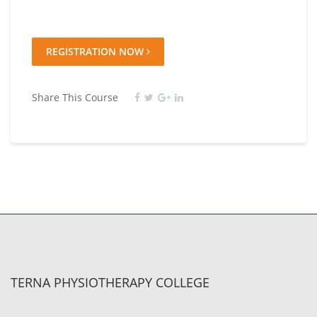
REGISTRATION NOW
Share This Course
TERNA PHYSIOTHERAPY COLLEGE