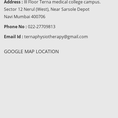
Address :
III Floor Terna medical college campus.
Sector 12 Nerul (West), Near Sarsole Depot
Navi Mumbai 400706
Phone No :
022-27709813
Email Id :
ternaphysiotherapy@gmail.com
GOOGLE MAP LOCATION