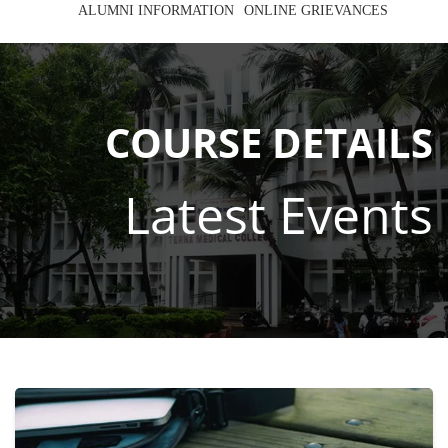
ALUMNI INFORMATION
ONLINE GRIEVANCES
COURSE DETAILS
Latest Events