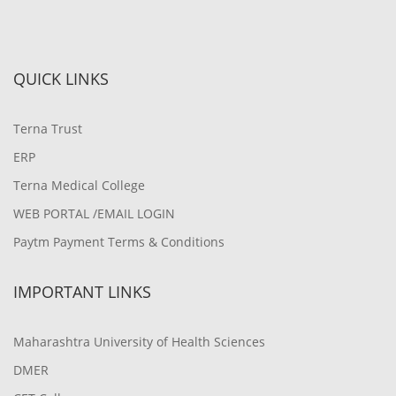
QUICK LINKS
Terna Trust
ERP
Terna Medical College
WEB PORTAL /EMAIL LOGIN
Paytm Payment Terms & Conditions
IMPORTANT LINKS
Maharashtra University of Health Sciences
DMER