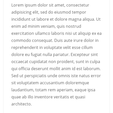
Lorem ipsum dolor sit amet, consectetur
adipisicing elit, sed do eiusmod tempor
incididunt ut labore et dolore magna aliqua. Ut
enim ad minim veniam, quis nostrud
exercitation ullamco laboris nisi ut aliquip ex ea
commodo consequat. Duis aute irure dolor in
reprehenderit in voluptate velit esse cillum
dolore eu fugiat nulla pariatur. Excepteur sint
occaecat cupidatat non proident, sunt in culpa
qui officia deserunt mollit anim id est laborum.
Sed ut perspiciatis unde omnis iste natus error
sit voluptatem accusantium doloremque
laudantium, totam rem aperiam, eaque ipsa
quae ab illo inventore veritatis et quasi
architecto.