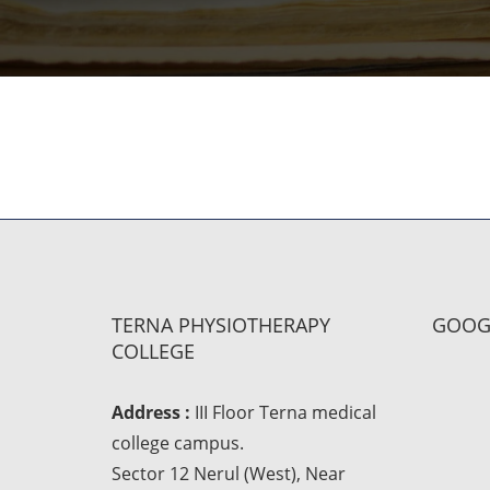
TERNA PHYSIOTHERAPY
GOOG
COLLEGE
Address :
III Floor Terna medical
college campus.
Sector 12 Nerul (West), Near