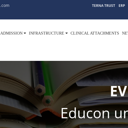
l.com
TERNA TRUST
ERP
ADMISSION
INFRASTRUCTURE
CLINICAL ATTACHMENTS
NE
EV
Educon un