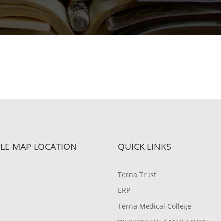
LE MAP LOCATION
QUICK LINKS
Terna Trust
ERP
Terna Medical College