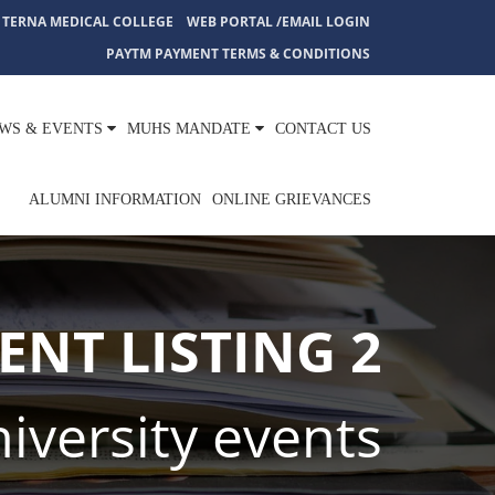
TERNA MEDICAL COLLEGE
WEB PORTAL /EMAIL LOGIN
PAYTM PAYMENT TERMS & CONDITIONS
WS & EVENTS
MUHS MANDATE
CONTACT US
ALUMNI INFORMATION
ONLINE GRIEVANCES
ENT LISTING 2
iversity events