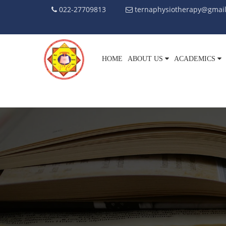
022-27709813
ternaphysiotherapy@gmai
HOME
ABOUT US
ACADEMICS