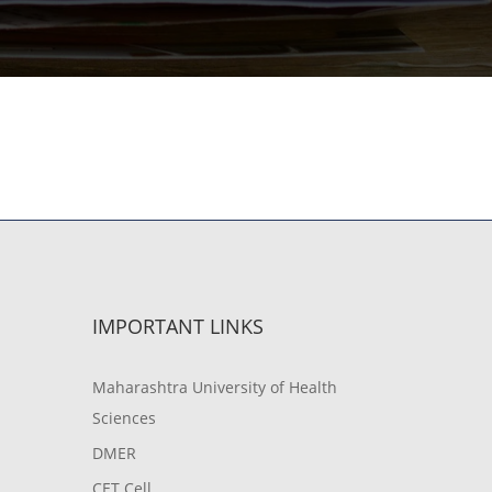
IMPORTANT LINKS
Maharashtra University of Health
Sciences
DMER
CET Cell