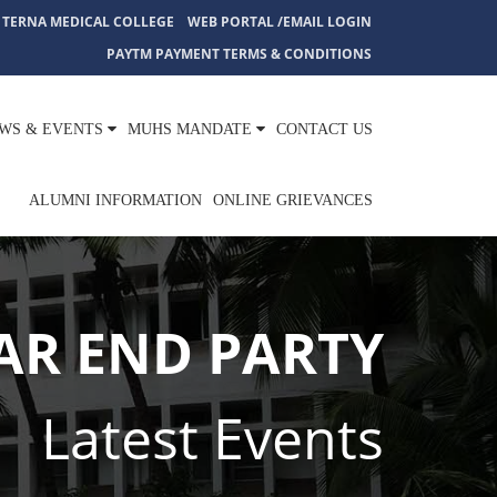
TERNA MEDICAL COLLEGE
WEB PORTAL /EMAIL LOGIN
PAYTM PAYMENT TERMS & CONDITIONS
WS & EVENTS
MUHS MANDATE
CONTACT US
ALUMNI INFORMATION
ONLINE GRIEVANCES
AR END PARTY
Latest Events