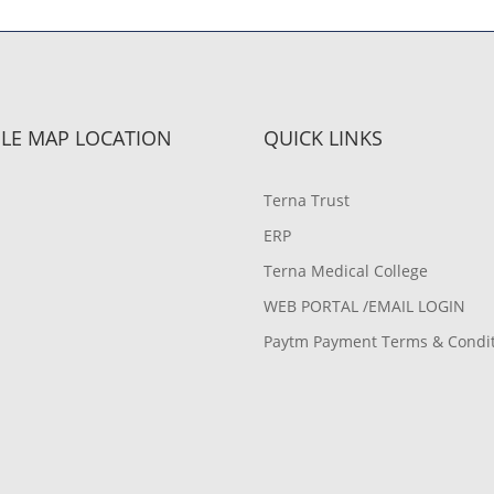
LE MAP LOCATION
QUICK LINKS
Terna Trust
ERP
Terna Medical College
WEB PORTAL /EMAIL LOGIN
Paytm Payment Terms & Condi