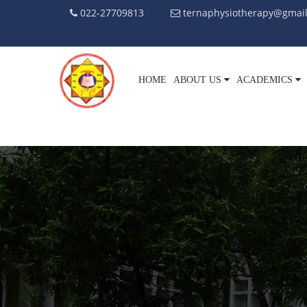
022-27709813
ternaphysiotherapy@gmai
HOME
ABOUT US
ACADEMICS