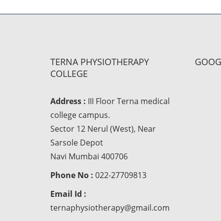
TERNA PHYSIOTHERAPY
GOOG
COLLEGE
Address :
III Floor Terna medical
college campus.
Sector 12 Nerul (West), Near
Sarsole Depot
Navi Mumbai 400706
Phone No :
022-27709813
Email Id :
ternaphysiotherapy@gmail.com