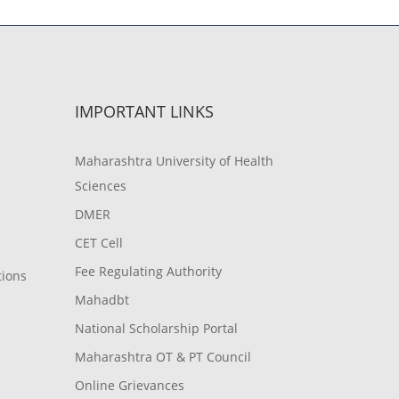
IMPORTANT LINKS
Maharashtra University of Health
Sciences
DMER
CET Cell
Fee Regulating Authority
tions
Mahadbt
National Scholarship Portal
Maharashtra OT & PT Council
Online Grievances