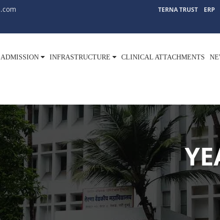
l.com
TERNA TRUST
ERP
ADMISSION
INFRASTRUCTURE
CLINICAL ATTACHMENTS
NE
YE