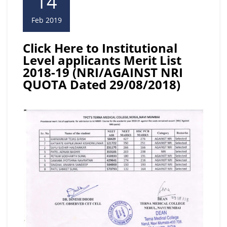
14
Feb 2019
Click Here to Institutional
Level applicants Merit List
2018-19 (NRI/AGAINST NRI
QUOTA Dated 29/08/2018)