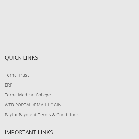
QUICK LINKS
Terna Trust
ERP
Terna Medical College
WEB PORTAL /EMAIL LOGIN
Paytm Payment Terms & Conditions
IMPORTANT LINKS