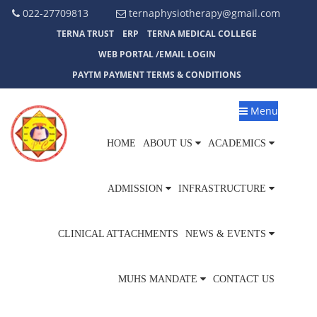
022-27709813
ternaphysiotherapy@gmail.com
TERNA TRUST
ERP
TERNA MEDICAL COLLEGE
WEB PORTAL /EMAIL LOGIN
PAYTM PAYMENT TERMS & CONDITIONS
Menu
HOME
ABOUT US
ACADEMICS
ADMISSION
INFRASTRUCTURE
CLINICAL ATTACHMENTS
NEWS & EVENTS
MUHS MANDATE
CONTACT US