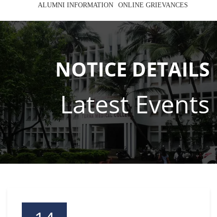
ALUMNI INFORMATION
ONLINE GRIEVANCES
NOTICE DETAILS
Latest Events