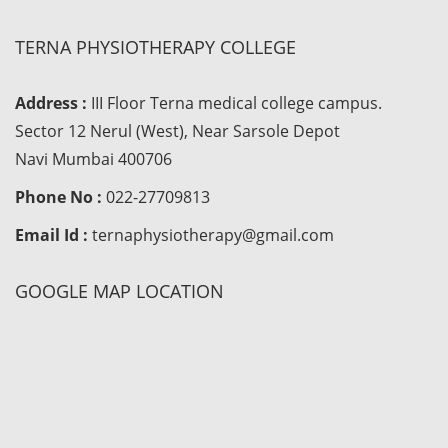
TERNA PHYSIOTHERAPY COLLEGE
Address :
III Floor Terna medical college campus.
Sector 12 Nerul (West), Near Sarsole Depot
Navi Mumbai 400706
Phone No :
022-27709813
Email Id :
ternaphysiotherapy@gmail.com
GOOGLE MAP LOCATION