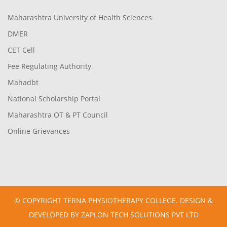
Maharashtra University of Health Sciences
DMER
CET Cell
Fee Regulating Authority
Mahadbt
National Scholarship Portal
Maharashtra OT & PT Council
Online Grievances
© COPYRIGHT TERNA PHYSIOTHERAPY COLLEGE. DESIGN &
DEVELOPED BY ZAPLON TECH SOLUTIONS PVT LTD