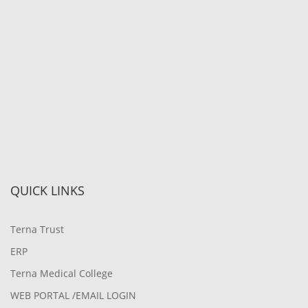
QUICK LINKS
Terna Trust
ERP
Terna Medical College
WEB PORTAL /EMAIL LOGIN