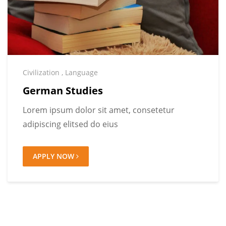
Civilization
,
Language
German Studies
Lorem ipsum dolor sit amet, consetetur
adipiscing elitsed do eius
APPLY NOW