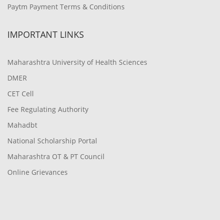
Paytm Payment Terms & Conditions
IMPORTANT LINKS
Maharashtra University of Health Sciences
DMER
CET Cell
Fee Regulating Authority
Mahadbt
National Scholarship Portal
Maharashtra OT & PT Council
Online Grievances