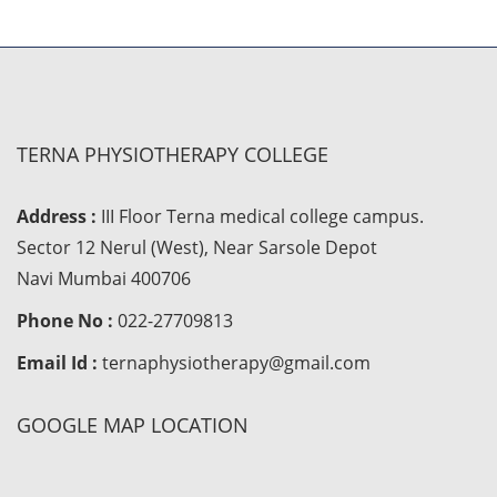
TERNA PHYSIOTHERAPY COLLEGE
Address :
III Floor Terna medical college campus.
Sector 12 Nerul (West), Near Sarsole Depot
Navi Mumbai 400706
Phone No :
022-27709813
Email Id :
ternaphysiotherapy@gmail.com
GOOGLE MAP LOCATION