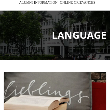
ALUMNI INFORMATION
ONLINE GRIEVANCES
LANGUAGE