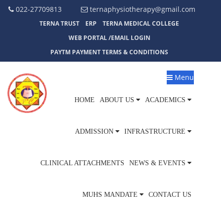
022-27709813
ternaphysiotherapy@gmail.com
TERNA TRUST
ERP
TERNA MEDICAL COLLEGE
WEB PORTAL /EMAIL LOGIN
PAYTM PAYMENT TERMS & CONDITIONS
Menu
HOME
ABOUT US
ACADEMICS
ADMISSION
INFRASTRUCTURE
CLINICAL ATTACHMENTS
NEWS & EVENTS
MUHS MANDATE
CONTACT US