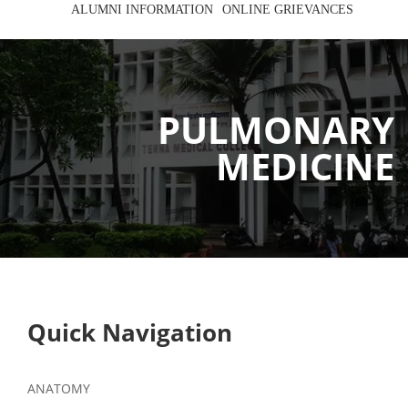
ALUMNI INFORMATION
ONLINE GRIEVANCES
PULMONARY
MEDICINE
Quick Navigation
ANATOMY