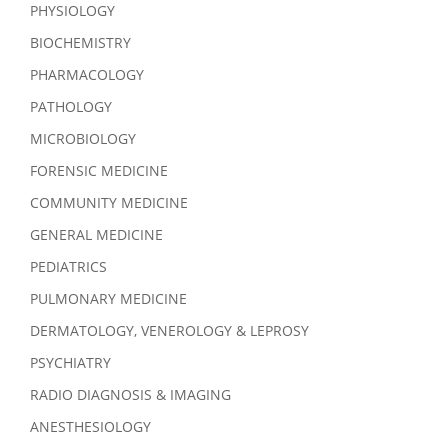
PHYSIOLOGY
BIOCHEMISTRY
PHARMACOLOGY
PATHOLOGY
MICROBIOLOGY
FORENSIC MEDICINE
COMMUNITY MEDICINE
GENERAL MEDICINE
PEDIATRICS
PULMONARY MEDICINE
DERMATOLOGY, VENEROLOGY & LEPROSY
PSYCHIATRY
RADIO DIAGNOSIS & IMAGING
ANESTHESIOLOGY