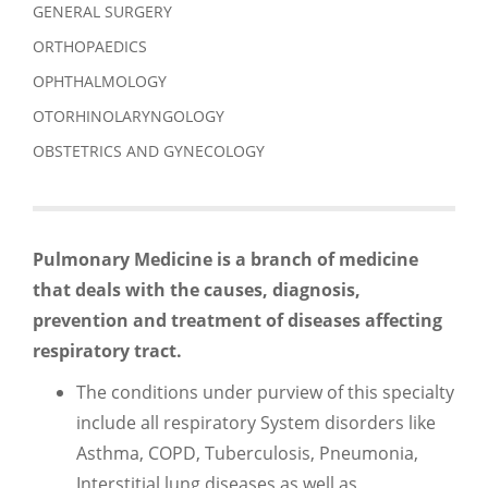
GENERAL SURGERY
ORTHOPAEDICS
OPHTHALMOLOGY
OTORHINOLARYNGOLOGY
OBSTETRICS AND GYNECOLOGY
Pulmonary Medicine is a branch of
medicine
that deals with the causes, diagnosis,
prevention
and treatment of diseases affecting
respiratory tract.
The conditions under purview of this specialty
include all respiratory System disorders like
Asthma, COPD, Tuberculosis, Pneumonia,
Interstitial lung diseases as well as