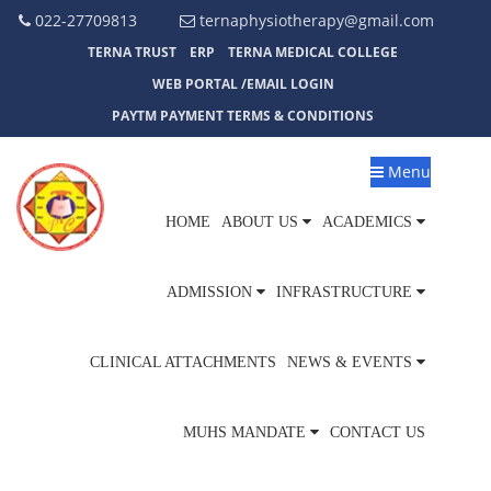
022-27709813
ternaphysiotherapy@gmail.com
TERNA TRUST
ERP
TERNA MEDICAL COLLEGE
WEB PORTAL /EMAIL LOGIN
PAYTM PAYMENT TERMS & CONDITIONS
Menu
HOME
ABOUT US
ACADEMICS
ADMISSION
INFRASTRUCTURE
CLINICAL ATTACHMENTS
NEWS & EVENTS
MUHS MANDATE
CONTACT US