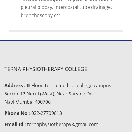
pleural biopsy, intercostal tube drainage,
bronchoscopy etc.
TERNA PHYSIOTHERAPY COLLEGE
Address :
III Floor Terna medical college campus.
Sector 12 Nerul (West), Near Sarsole Depot
Navi Mumbai 400706
Phone No :
022-27709813
Email Id :
ternaphysiotherapy@gmail.com