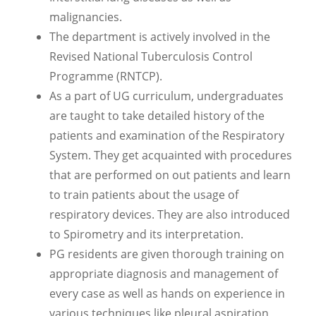
malignancies.
The department is actively involved in the
Revised National Tuberculosis Control
Programme (RNTCP).
As a part of UG curriculum, undergraduates
are taught to take detailed history of the
patients and examination of the Respiratory
System. They get acquainted with procedures
that are performed on out patients and learn
to train patients about the usage of
respiratory devices. They are also introduced
to Spirometry and its interpretation.
PG residents are given thorough training on
appropriate diagnosis and management of
every case as well as hands on experience in
various techniques like pleural aspiration,