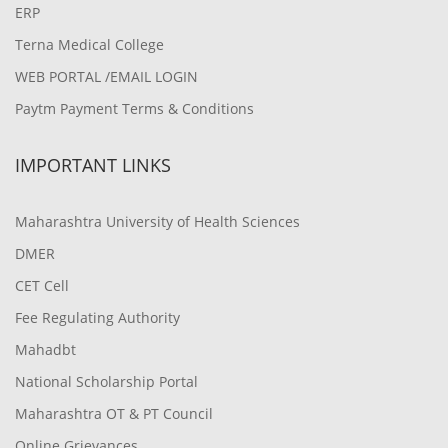
ERP
Terna Medical College
WEB PORTAL /EMAIL LOGIN
Paytm Payment Terms & Conditions
IMPORTANT LINKS
Maharashtra University of Health Sciences
DMER
CET Cell
Fee Regulating Authority
Mahadbt
National Scholarship Portal
Maharashtra OT & PT Council
Online Grievances