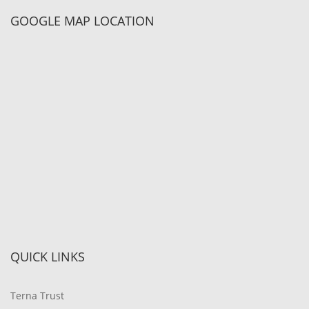
GOOGLE MAP LOCATION
QUICK LINKS
Terna Trust